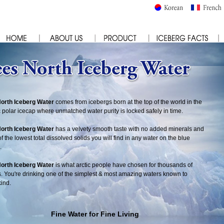
North Iceberg Water
comes from icebergs born at the top of the world in the
c polar icecap where unmatched water purity is locked safely in time.
North Iceberg Water
has a velvety smooth taste with no added minerals and
f the lowest total dissolved solids you will find in any water on the blue
.
North Iceberg Water
is what arctic people have chosen for thousands of
. You're drinking one of the simplest & most amazing waters known to
ind.
Fine Water for Fine Living