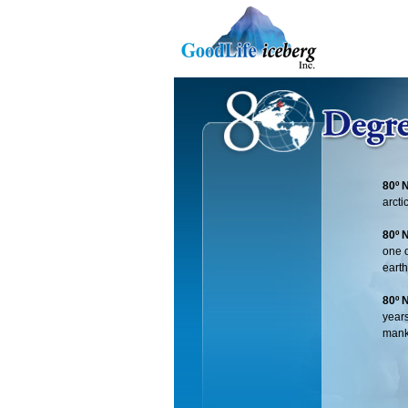
80º 
arcti
80º 
one o
earth
80º 
years
mank