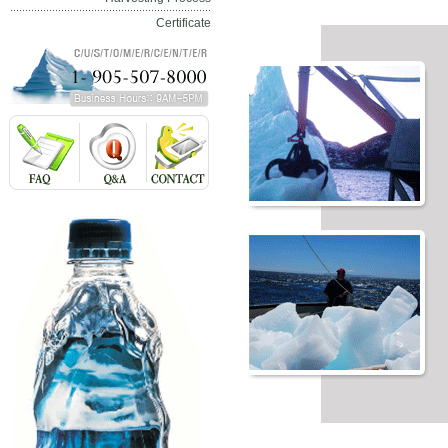
Certificate