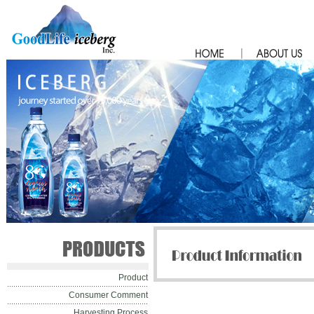
Product
Consumer Comment
Harvesting Process