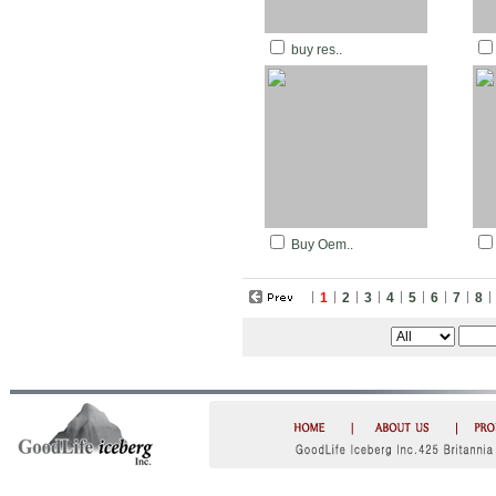
buy res..
Buy Oem..
1
2
3
4
5
6
7
8