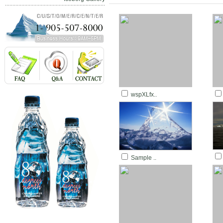
wspXLfx..
Sample ..