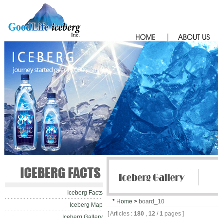
Iceberg Facts
*
Home
>
board_10
Iceberg Map
[ Articles :
180
,
12
/
1
pages ]
Iceberg Gallery