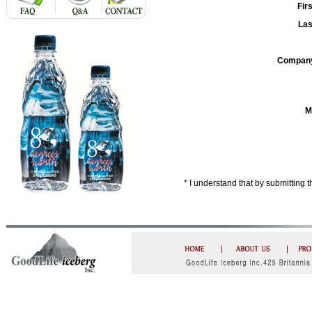
Fir
La
Compan
M
* I understand that by submitting 