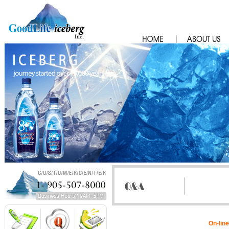
On-line